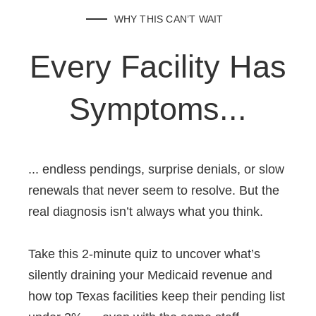
WHY THIS CAN’T WAIT
Every Facility Has
Symptoms...
... endless pendings, surprise denials, or slow
renewals that never seem to resolve. But the
real diagnosis isn’t always what you think.
Take this 2-minute quiz to uncover what’s
silently draining your Medicaid revenue and
how top Texas facilities keep their pending list