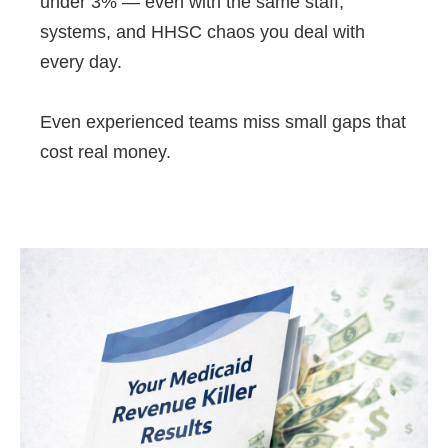
under 3% — even with the same staff,
systems, and HHSC chaos you deal with
every day.
Even experienced teams miss small gaps that
cost real money.