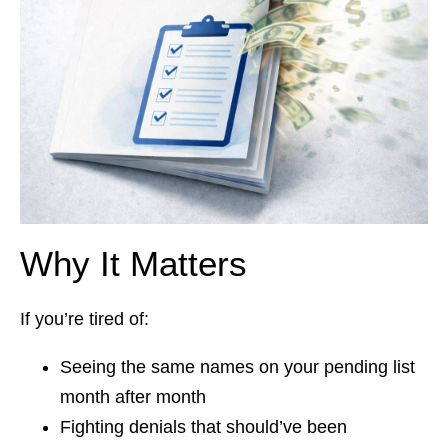
Why It Matters
If you’re tired of:
Seeing the same names on your pending list
month after month
Fighting denials that should’ve been