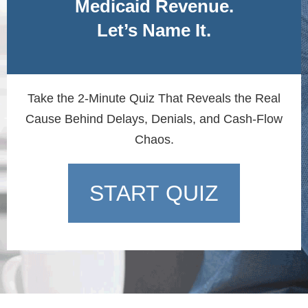
Medicaid Revenue.
Let’s Name It.
Take the 2-Minute Quiz That Reveals the Real
Cause Behind Delays, Denials, and Cash-Flow
Chaos.
START QUIZ