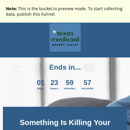
Note:
This is the bucket.io preview mode. To start collecting
data, publish this Funnel.
Ends in...
01
23
59
57
days
hours
minutes
seconds
Something Is Killing Your