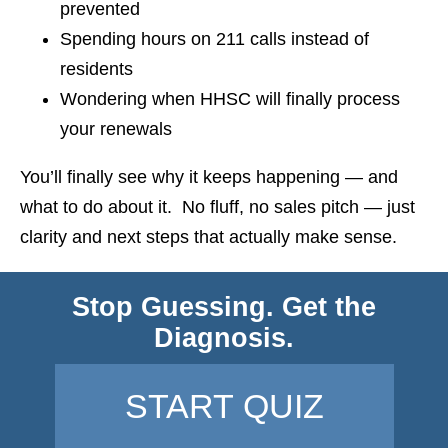
prevented
Spending hours on 211 calls instead of
residents
Wondering when HHSC will finally process
your renewals
You’ll finally see why it keeps happening — and
what to do about it. No fluff, no sales pitch — just
clarity and next steps that actually make sense.
Stop Guessing. Get the
Diagnosis.
START QUIZ